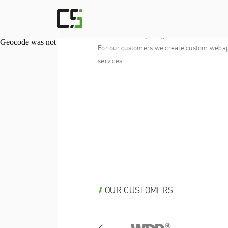
CODEVISE SOLUTIONS
We’re a company of developers, designers a
who like building things for the web.
Geocode was not successful for the following reason: ERROR
For our customers we create custom weba
services.
OUR CUSTOMERS