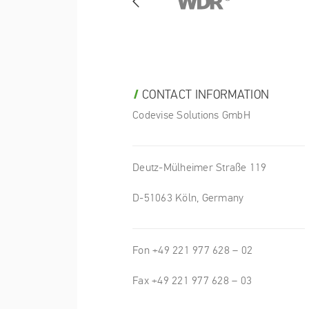
CONTACT INFORMATION
Codevise Solutions GmbH
Deutz-Mülheimer Straße 119
D-51063 Köln, Germany
Fon +49 221 977 628 – 02
Fax +49 221 977 628 – 03