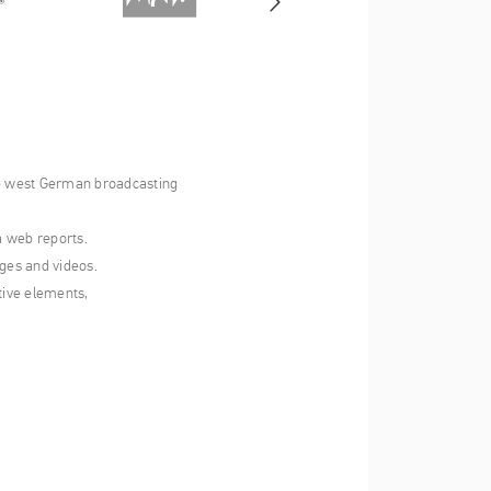
the west German broadcasting
a web reports.
ges and videos.
tive elements,