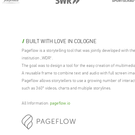
BUILT WITH LOVE IN COLOGNE
Pageflow is a storytelling tool that was jointly developed with 
institution „WDR“.
The goal was to design a tool for the easy creation of multimedi
A reusable frame to combine text and audio with full screen ima
Pageflow allows storytellers to use a growing number of interac
such as 360° videos, charts and multiple storylines.
All Information:
pageflow.io