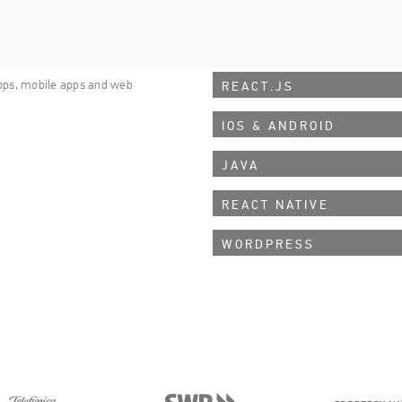
APPLIED TECHNOLOGIES
nd internet enthusiasts
RAILS
pps, mobile apps and web
REACT.JS
IOS & ANDROID
JAVA
REACT NATIVE
WORDPRESS